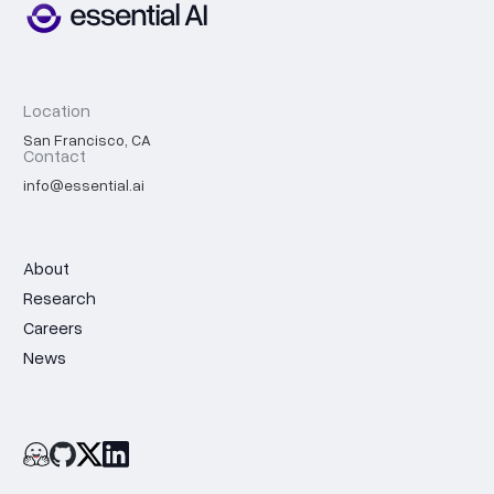
Location
San Francisco, CA
Contact
info@essential.ai
About
Research
Careers
News