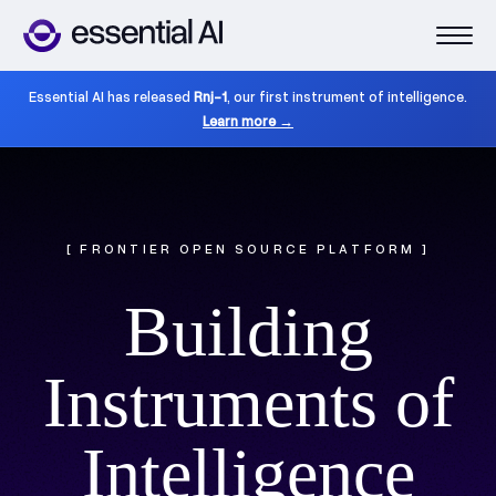
Essential AI has released
Rnj-1
, our first instrument of intelligence.
Learn more →
[ FRONTIER OPEN SOURCE PLATFORM ]
Building
Instruments of
Intelligence