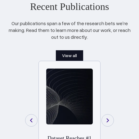
Recent Publications
Our publications span a few of the research bets we're
making. Read them to learn more about our work, or reach
out to us directly.
View all
Dataset Reaches #1