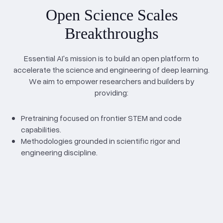
Open Science Scales
Breakthroughs
Essential AI's mission is to build an open platform to
accelerate the science and engineering of deep learning.
We aim to empower researchers and builders by
providing:
Pretraining focused on frontier STEM and code
capabilities.
Methodologies grounded in scientific rigor and
engineering discipline.