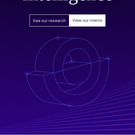
View our memo
See our research