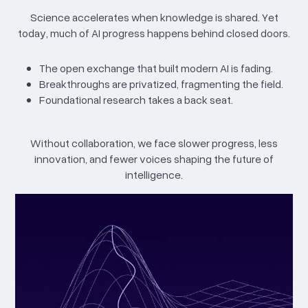
Science accelerates when knowledge is shared. Yet
today, much of AI progress happens behind closed doors.
The open exchange that built modern AI is fading.
Breakthroughs are privatized, fragmenting the field.
Foundational research takes a back seat.
Without collaboration, we face slower progress, less
innovation, and fewer voices shaping the future of
intelligence.