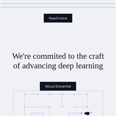
Read more
We're commited to the craft
of advancing deep learning
About Essential