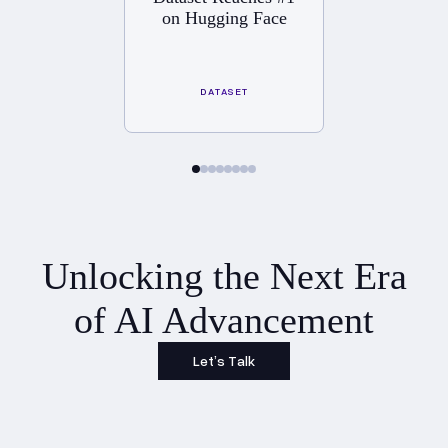
on Hugging Face
DATASET
Unlocking the Next Era
of AI Advancement
Let’s Talk