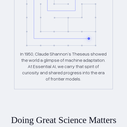
In 1950, Claude Shannon’s Theseus showed
the world a glimpse of machine adaptation.
At Essential AI, we carry that spirit of
curiosity and shared progress into the era
of frontier models.
Doing Great Science Matters