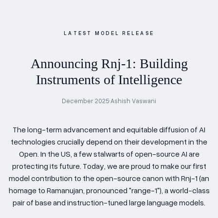
LATEST MODEL RELEASE
Announcing Rnj-1: Building
Instruments of Intelligence
December 2025
•
Ashish Vaswani
The long-term advancement and equitable diffusion of AI
technologies crucially depend on their development in the
Open. In the US, a few stalwarts of open-source AI are
protecting its future. Today, we are proud to make our first
model contribution to the open-source canon with Rnj-1 (an
homage to Ramanujan, pronounced "range-1"), a world-class
pair of base and instruction-tuned large language models.